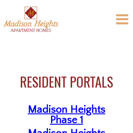
RESIDENT PORTALS
Madison Heights
Phase 1