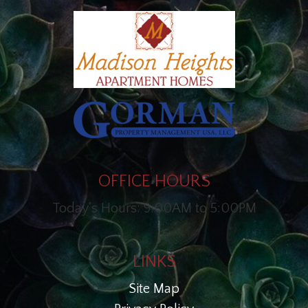
OFFICE HOURS
Today's Hours: 9:00AM to 5:00PM
LINKS
Site Map