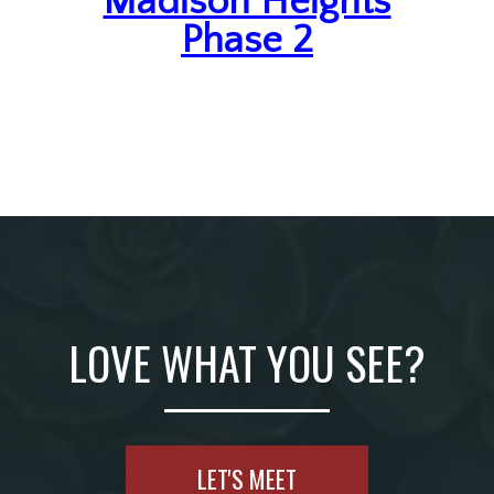
Madison Heights
Phase 2
LOVE WHAT YOU SEE?
LET'S MEET