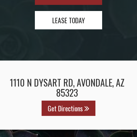
LEASE TODAY
1110 N DYSART RD, AVONDALE, AZ
85323
Get Directions